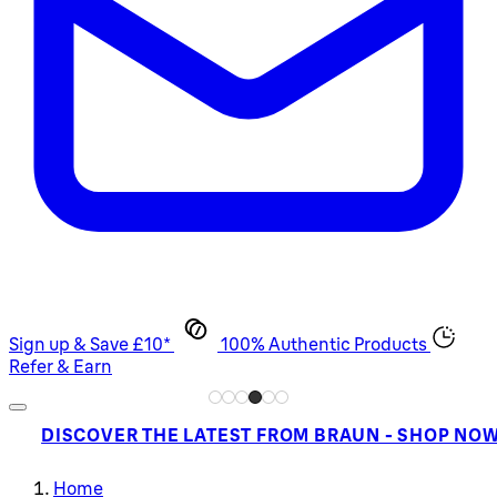
Sign up & Save £10*
100% Authentic Products
Refer & Earn
DISCOVER THE LATEST FROM BRAUN - SHOP NO
Home