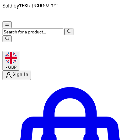
Sold by
•
GBP
Sign In
Enter Account Menu