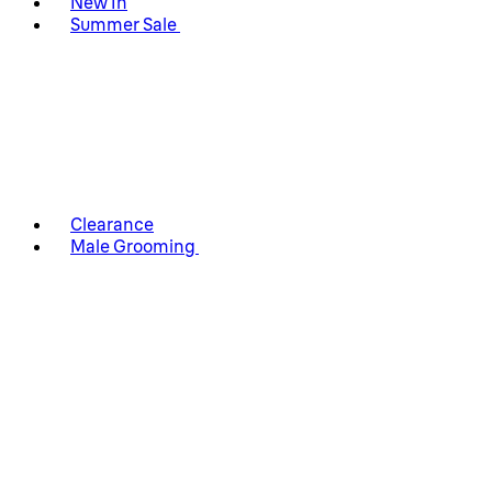
New In
Summer Sale
Clearance
Male Grooming