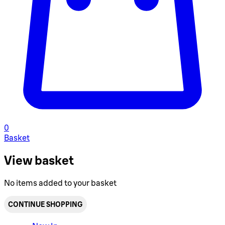
0
Basket
View basket
No items added to your basket
CONTINUE SHOPPING
Toggle basket menu