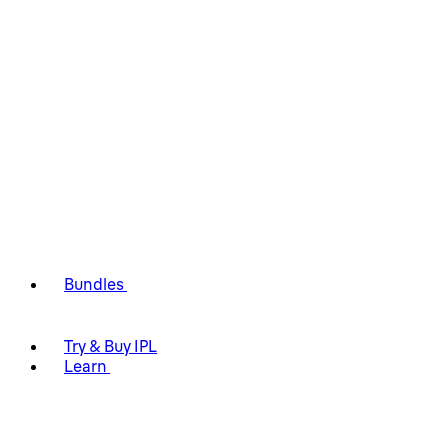
Bundles
Try & Buy IPL
Learn