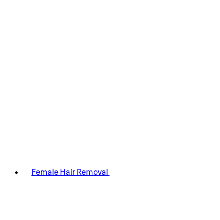
Female Hair Removal