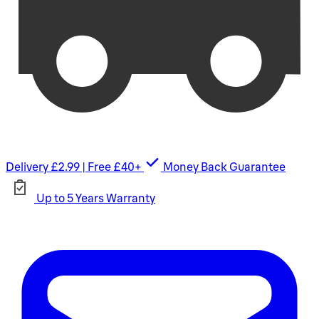
Delivery £2.99 | Free £40+
Money Back Guarantee
Up to 5 Years Warranty