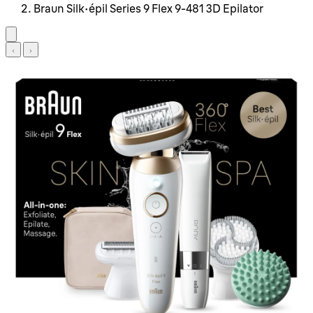
Braun Silk-épil Series 9 Flex 9-481 3D Epilator