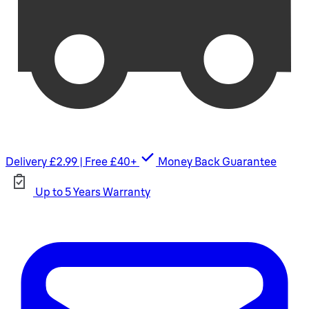
Delivery £2.99 | Free £40+
Money Back Guarantee
Up to 5 Years Warranty