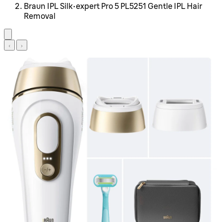
Braun IPL Silk·expert Pro 5 PL5251 Gentle IPL Hair
Removal