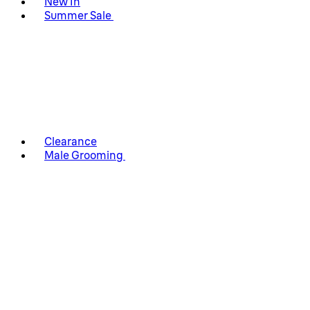
New In
Summer Sale
Clearance
Male Grooming