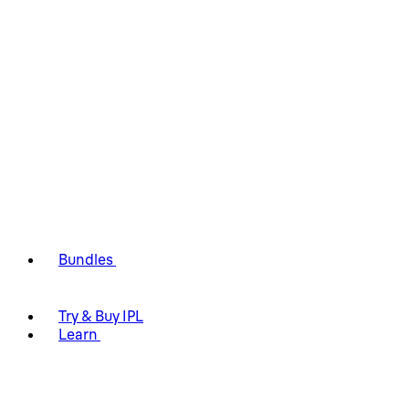
Bundles
Try & Buy IPL
Learn