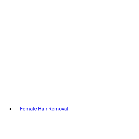
Female Hair Removal