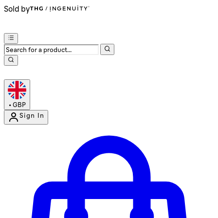
Sold by
•
GBP
Sign In
Enter Account Menu