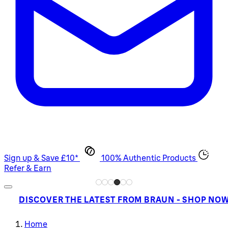
Sign up & Save £10*
100% Authentic Products
Refer & Earn
DISCOVER THE LATEST FROM BRAUN - SHOP NO
Home