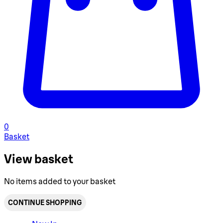
0
Basket
View basket
No items added to your basket
CONTINUE SHOPPING
Toggle basket menu