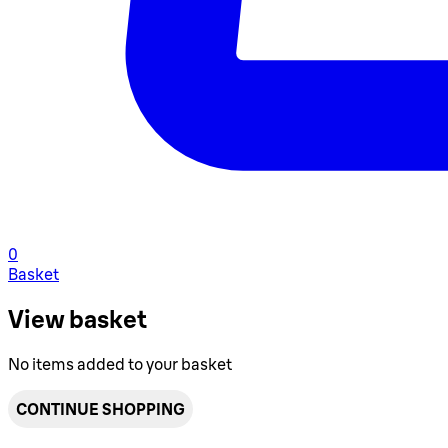
0
Basket
View basket
No items added to your basket
CONTINUE SHOPPING