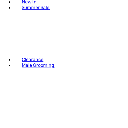
New In
Summer Sale
Clearance
Male Grooming