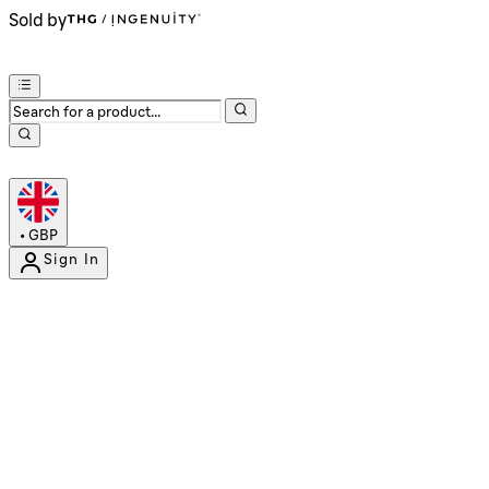
Sold by
•
GBP
Sign In