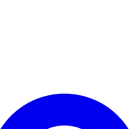
Enter Account Menu