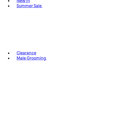
New In
Summer Sale
Clearance
Male Grooming