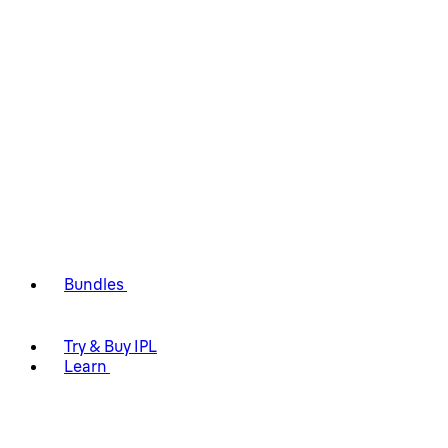
Bundles
Try & Buy IPL
Learn