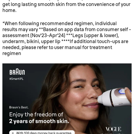
get long lasting smooth skin from the convenience of your
home.
*When following recommended regimen, individual
results may vary **Based on app data from consumer self -
assessment (Nov'23-Apr'24) ***Legs (upper & lower),
underarm, bikini, upper lip ****If additional touch-ups are
needed, please refer to user manual for treatment
regimen