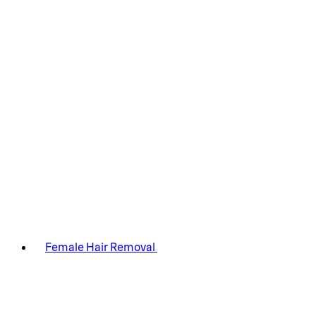
Female Hair Removal