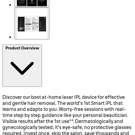
Product Overview
Discover our best at-home laser IPL device for effective
and gentle hair removal. The world's 1st Smart IPL that
learns and adapts to you. Worry-free sessions with real-
time step by step guidance like your personal beautician.
Visible results after the 1st use**. Dermatologically and
gynecologically tested, it's eye-safe, no protective glasses
required. Invest once, skip the salon, save thousands and