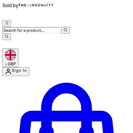
Sold by
•
GBP
Sign In
Enter Account Menu