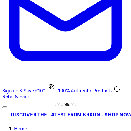
Sign up & Save £10*
100% Authentic Products
Refer & Earn
DISCOVER THE LATEST FROM BRAUN - SHOP NO
Home