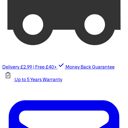
Delivery £2.99 | Free £40+
Money Back Guarantee
Up to 5 Years Warranty