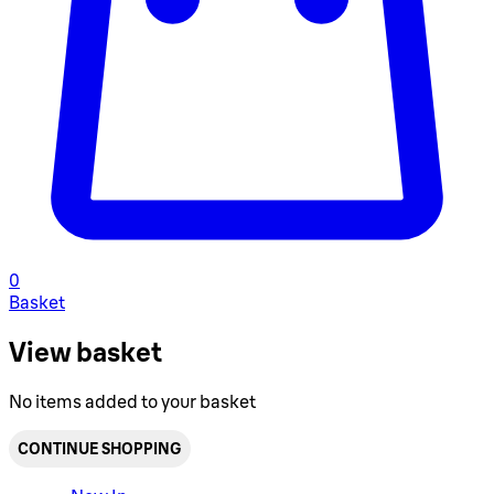
0
Basket
View basket
No items added to your basket
CONTINUE SHOPPING
Toggle basket menu