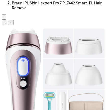
Braun IPL Skin i·expert Pro 7 PL7442 Smart IPL Hair
Removal