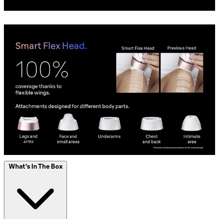
What's In The Box