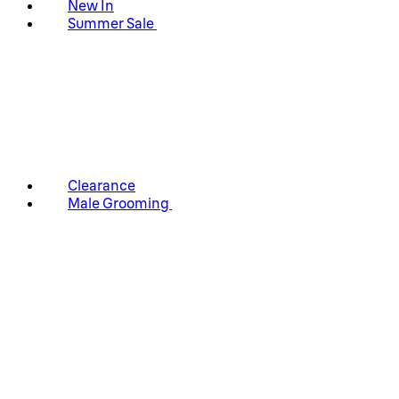
New In
Summer Sale
Clearance
Male Grooming