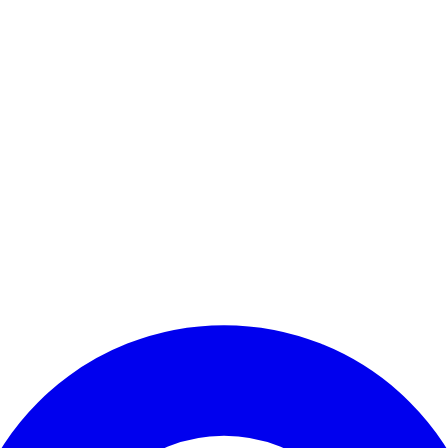
Enter Account Menu