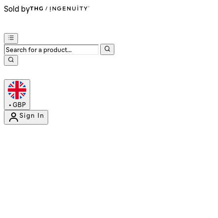
Sold by
•
GBP
Sign In