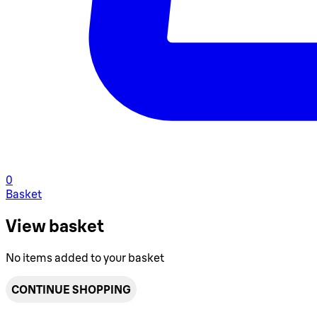
0
Basket
View basket
No items added to your basket
CONTINUE SHOPPING