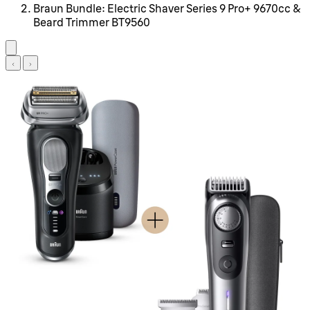
Braun Bundle: Electric Shaver Series 9 Pro+ 9670cc &
Beard Trimmer BT9560