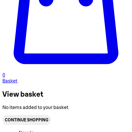
0
Basket
View basket
No items added to your basket
CONTINUE SHOPPING
Toggle basket menu