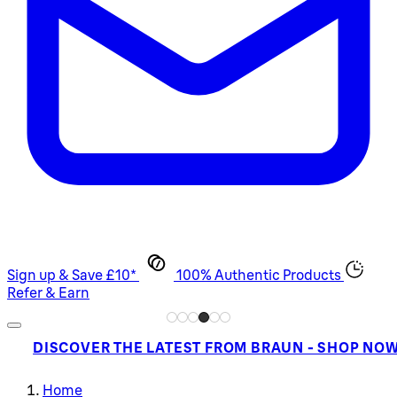
Sign up & Save £10*
100% Authentic Products
Refer & Earn
DISCOVER THE LATEST FROM BRAUN - SHOP NO
Home