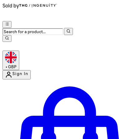
Sold by
•
GBP
Sign In
Enter Account Menu