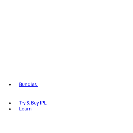
Bundles
Try & Buy IPL
Learn