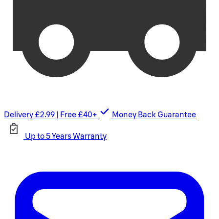
Delivery £2.99 | Free £40+
Money Back Guarantee
Up to 5 Years Warranty