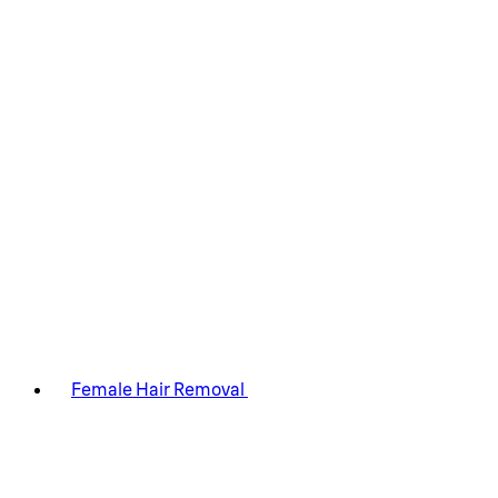
Female Hair Removal