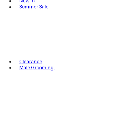
New In
Summer Sale
Clearance
Male Grooming