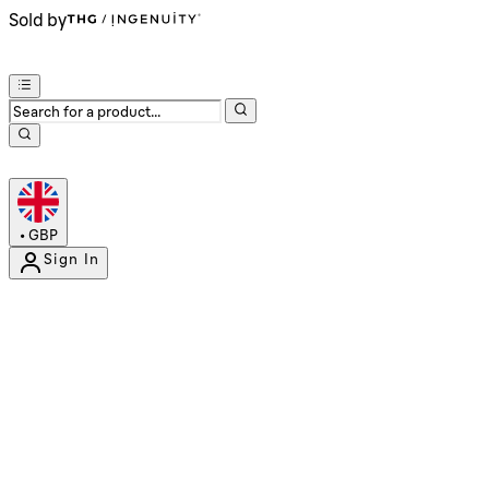
Sold by
•
GBP
Sign In