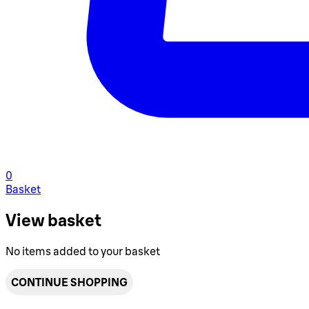
0
Basket
View basket
No items added to your basket
CONTINUE SHOPPING