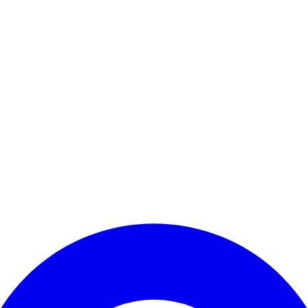
Enter Account Menu