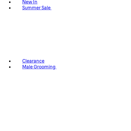
New In
Summer Sale
Clearance
Male Grooming