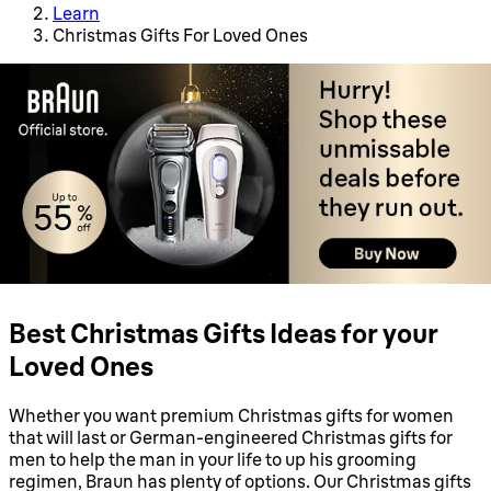
Learn
Christmas Gifts For Loved Ones
Best Christmas Gifts Ideas for your
Loved Ones
Whether you want premium Christmas gifts for women
that will last or German-engineered Christmas gifts for
men to help the man in your life to up his grooming
regimen, Braun has plenty of options. Our Christmas gifts