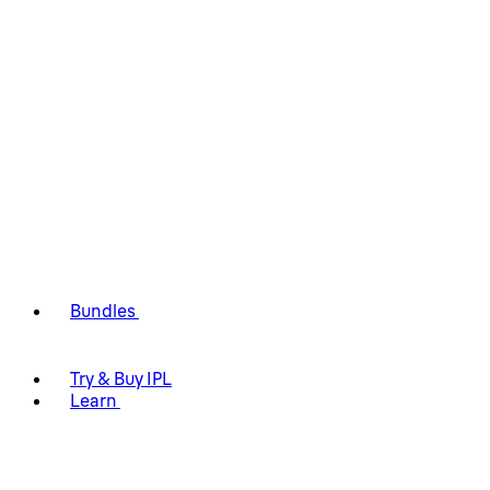
Bundles
Try & Buy IPL
Learn