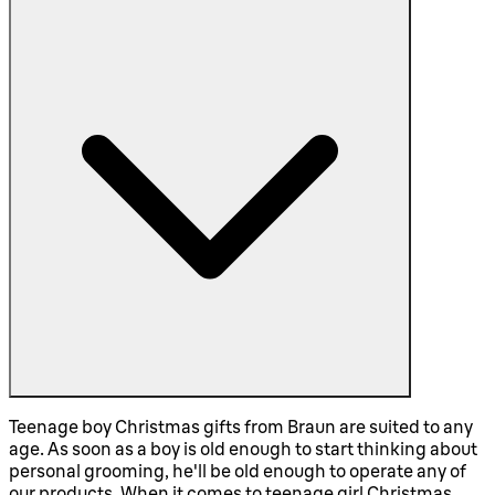
Teenage boy Christmas gifts from Braun are suited to any
age. As soon as a boy is old enough to start thinking about
personal grooming, he'll be old enough to operate any of
our products. When it comes to teenage girl Christmas