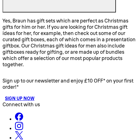
Yes, Braun has gift sets which are perfect as Christmas
gifts for him or her. If you are looking for Christmas gift
ideas for her, for example, then check out some of our
curated gift boxes, each of which comes in a presentation
giftbox. Our Christmas gift ideas for men also include
giftboxes ready for gifting, or are made up of bundles
which offer a selection of our most popular products
together.
Sign up to our newsletter and enjoy £10 OFF* on your first
order!*
SIGN UP NOW
Connect with us