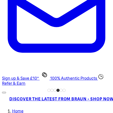
Sign up & Save £10*
100% Authentic Products
Refer & Earn
DISCOVER THE LATEST FROM BRAUN - SHOP NO
Home