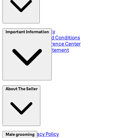
Privacy and Policy
Important Information
Global Terms and Conditions
Corporate Preference Center
Accessibility Statement
SplitIt
About The Seller
Klarna
Seller Privacy Policy
Male grooming