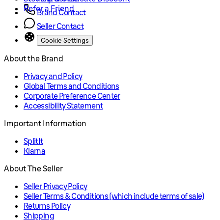
Refer a Friend
Brand Contact
Seller Contact
Cookie Settings
About the Brand
Privacy and Policy
Global Terms and Conditions
Corporate Preference Center
Accessibility Statement
Important Information
SplitIt
Klarna
About The Seller
Seller Privacy Policy
Seller Terms & Conditions (which include terms of sale)
Returns Policy
Shipping