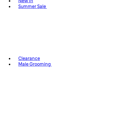
New In
Summer Sale
Clearance
Male Grooming