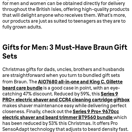
for men and women can be obtained directly for delivery
throughout the British Isles, offering high-quality products
that will delight anyone who receives them. What’s more,
our products are just as suited to teenagers as they are to
fully grown adults.
Gifts for Men: 3 Must-Have Braun Gift
Sets
Christmas gifts for dads, uncles, brothers and husbands
are straightforward when you turn to bundled gift sets
from Braun. The
AIO7680 all-in‑one and King C. Gillette
beard care bundle
is a good case in point, with an eye-
catching 47% discount. Reduced by 59%, this
Series 9
PRO+ electric shaver and CCR4 cleaning cartridge giftbox
makes shaver maintenance easy while delivering perfect
closeness. Finally, check out the
Series 9 Pro+ 9670cc
electric shaver and beard trimmer BT9560 bundle
which
has been reduced by 53% this Christmas. It offers Pro
SensoAdapt technology that adjusts to beard density fast.