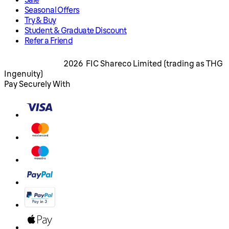
Seasonal Offers
Try & Buy
Student & Graduate Discount
Refer a Friend
2026 FIC Shareco Limited (trading as THG
Ingenuity)
Pay Securely With