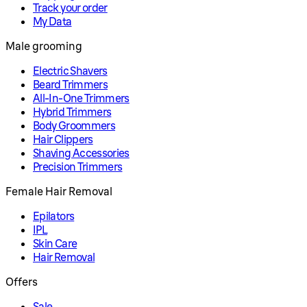
Track your order
My Data
Male grooming
Electric Shavers
Beard Trimmers
All-In-One Trimmers
Hybrid Trimmers
Body Groommers
Hair Clippers
Shaving Accessories
Precision Trimmers
Female Hair Removal
Epilators
IPL
Skin Care
Hair Removal
Offers
Sale