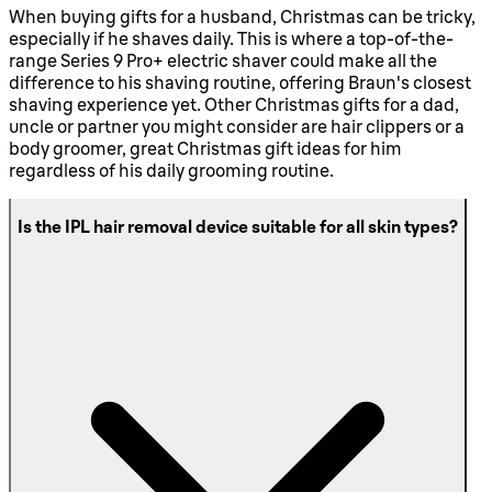
When buying gifts for a husband, Christmas can be tricky,
especially if he shaves daily. This is where a top-of-the-
range Series 9 Pro+ electric shaver could make all the
difference to his shaving routine, offering Braun's closest
shaving experience yet. Other Christmas gifts for a dad,
uncle or partner you might consider are hair clippers or a
body groomer, great Christmas gift ideas for him
regardless of his daily grooming routine.
Is the IPL hair removal device suitable for all skin types?