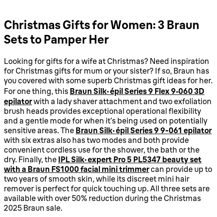
Christmas Gifts for Women: 3 Braun
Sets to Pamper Her
Looking for gifts for a wife at Christmas? Need inspiration
for Christmas gifts for mum or your sister? If so, Braun has
you covered with some superb Christmas gift ideas for her.
For one thing, this
Braun Silk-épil Series 9 Flex 9‑060 3D
epilator
with a lady shaver attachment and two exfoliation
brush heads provides exceptional operational flexibility
and a gentle mode for when it’s being used on potentially
sensitive areas. The
Braun Silk-épil Series 9 9-061 epilator
with six extras also has two modes and both provide
convenient cordless use for the shower, the bath or the
dry. Finally, the
IPL Silk·expert Pro 5 PL5347 beauty set
with a Braun FS1000 facial mini trimmer
can provide up to
two years of smooth skin, while its discreet mini hair
remover is perfect for quick touching up. All three sets are
available with over 50% reduction during the Christmas
2025 Braun sale.