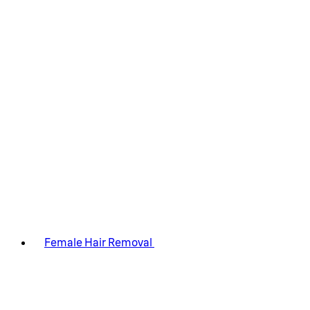
Female Hair Removal