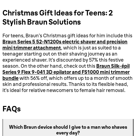
Christmas Gift Ideas for Teens: 2
Stylish Braun Solutions
For teens, Braun’s Christmas gift ideas for him include this
Braun Series 5 52-N1200s electric shaver and precision
mini trimmer attachment
, which is just as suited to a
teenager starting out on their shaving journey as an
experienced shaver. It’s discounted by 57% this festive
season. On the other hand, check out this
Braun Silk-épil
Series 9 Flex 9-041 3D epilator and FS1000 mini trimmer
bundle
with 56% off, which offers up to a month of smooth
skin and professional results. Thanks to its flexible head,
it’s ideal for relative newcomers to female hair removal.
FAQs
Which Braun device should I give to a man who shaves
every day?