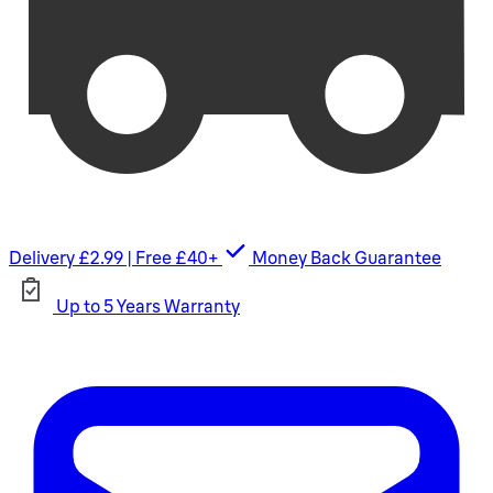
Delivery £2.99 | Free £40+
Money Back Guarantee
Up to 5 Years Warranty