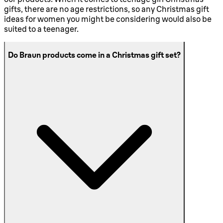
gifts, there are no age restrictions, so any Christmas gift
ideas for women you might be considering would also be
suited to a teenager.
Do Braun products come in a Christmas gift set?