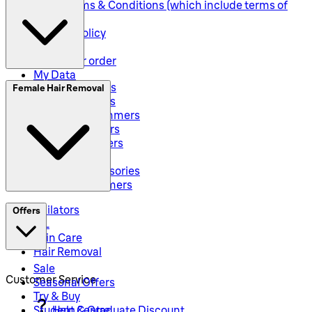
Seller Terms & Conditions (which include terms of
sale)
Returns Policy
Shipping
Track your order
My Data
Electric Shavers
Female Hair Removal
Beard Trimmers
All-In-One Trimmers
Hybrid Trimmers
Body Groommers
Hair Clippers
Shaving Accessories
Precision Trimmers
Epilators
Offers
IPL
Skin Care
Hair Removal
Sale
Customer Service
Seasonal Offers
Try & Buy
Student & Graduate Discount
Help Centre