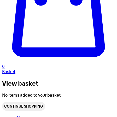
0
Basket
View basket
No items added to your basket
CONTINUE SHOPPING
Toggle basket menu