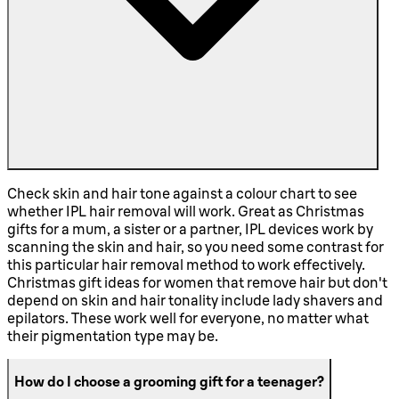
Check skin and hair tone against a colour chart to see
whether IPL hair removal will work. Great as Christmas
gifts for a mum, a sister or a partner, IPL devices work by
scanning the skin and hair, so you need some contrast for
this particular hair removal method to work effectively.
Christmas gift ideas for women that remove hair but don't
depend on skin and hair tonality include lady shavers and
epilators. These work well for everyone, no matter what
their pigmentation type may be.
How do I choose a grooming gift for a teenager?