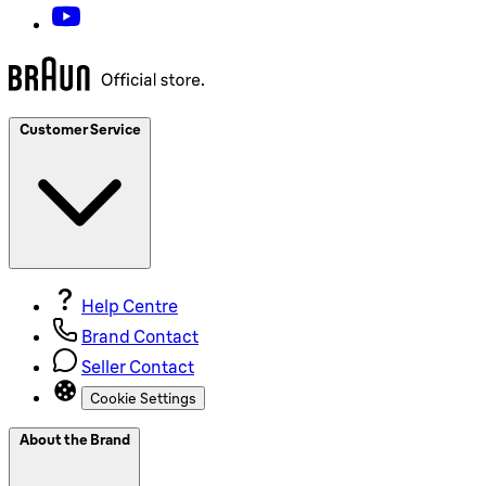
Customer Service
Help Centre
Brand Contact
Seller Contact
Cookie Settings
About the Brand