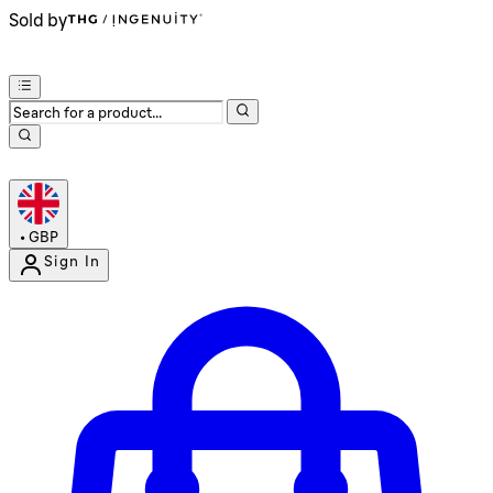
Sold by
•
GBP
Sign In
Enter Account Menu