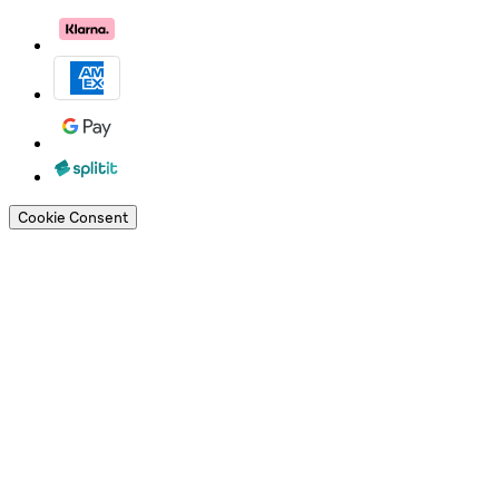
Cookie Consent