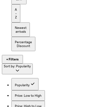
A
-
Z
Newest
arrivals
Percentage
Discount
+ Filters
Sort by:
Popularity
Popularity
Price: Low to High
Price: High to Low