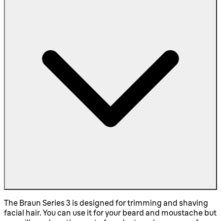
The Braun Series 3 is designed for trimming and shaving
facial hair. You can use it for your beard and moustache but