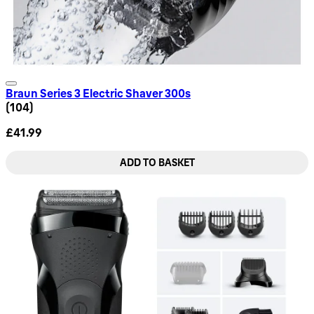
Braun Series 3 Electric Shaver 300s
4.08 star rating based on 104 reviews
(
104
)
£41.99
ADD TO BASKET