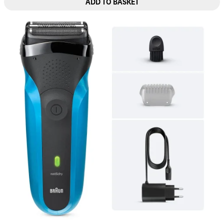
ADD TO BASKET