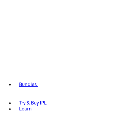
Bundles
Try & Buy IPL
Learn