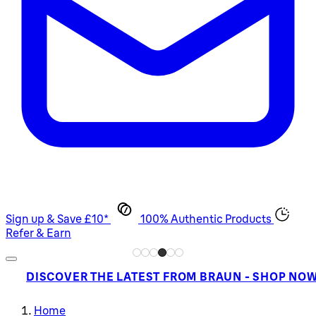
Sign up & Save £10*
100% Authentic Products
Refer & Earn
DISCOVER THE LATEST FROM BRAUN - SHOP NO
Home