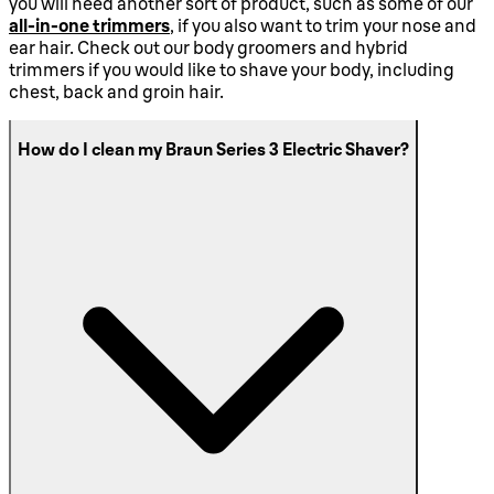
you will need another sort of product, such as some of our
all-in-one trimmers
, if you also want to trim your nose and
ear hair. Check out our body groomers and hybrid
trimmers if you would like to shave your body, including
chest, back and groin hair.
How do I clean my Braun Series 3 Electric Shaver?