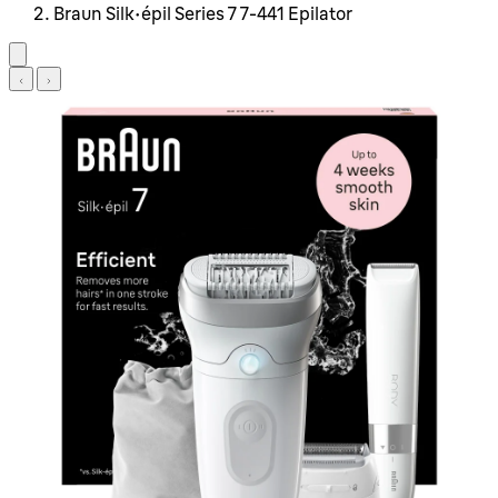
Braun Silk-épil Series 7 7-441 Epilator