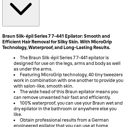
Braun Silk-épil Series 7 7-441 Epilator: Smooth and
Efficient Hair Removal for Silky Skin. With MicroGrip
Technology, Waterproof, and Long-Lasting Results.
The Braun Silk-épil Series 7 7-441 epilator is
designed for use on the legs, arms and body as well
as under the arms.
Featuring MicroGrip technology, 40 tiny tweezers
work in combination with one another to provide you
with salon-like, smooth skin.
The wide head of this Braun epilator means you
can remove unwanted hair fast and efficiently.
100% waterproof, you can use your Braun wet and
dry epilator in the bathroom or anywhere else you
like.
Obtain professional results from a German
engineered epilator that you can use at home