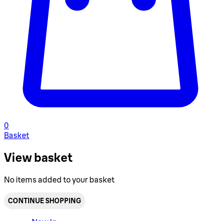
0
Basket
View basket
No items added to your basket
CONTINUE SHOPPING
Toggle basket menu