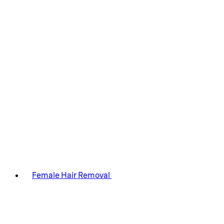
Female Hair Removal