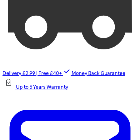
Delivery £2.99 | Free £40+
Money Back Guarantee
Up to 5 Years Warranty