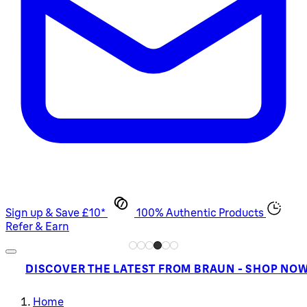
Sign up & Save £10*
100% Authentic Products
Refer & Earn
DISCOVER THE LATEST FROM BRAUN - SHOP NO
Home