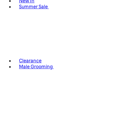
New In
Summer Sale
Clearance
Male Grooming