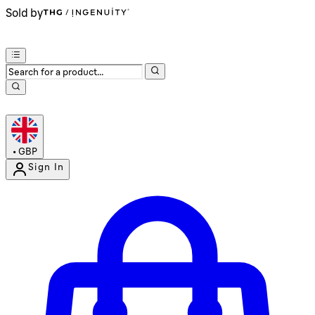
Sold by
•
GBP
Sign In
Enter Account Menu