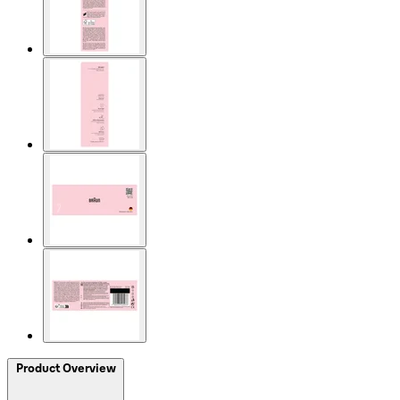
Product Overview