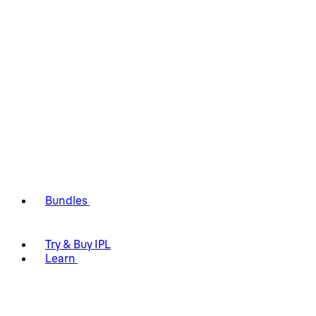
Bundles
Try & Buy IPL
Learn