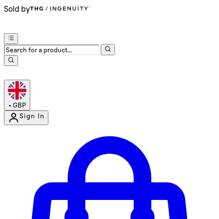
Sold by
•
GBP
Sign In
Enter Account Menu