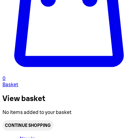
0
Basket
View basket
No items added to your basket
CONTINUE SHOPPING
Toggle basket menu