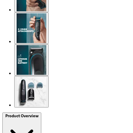
Product Overview