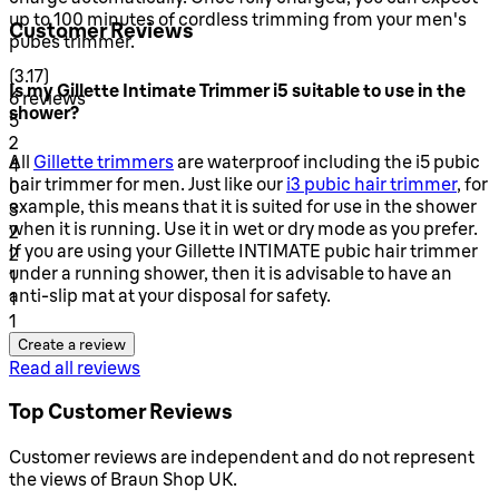
up to 100 minutes of cordless trimming from your men's
Customer Reviews
pubes trimmer.
3.17 stars out of a maximum of 5
(
3.17
)
Is my Gillette Intimate Trimmer i5 suitable to use in the
6 reviews
shower?
1 stars out of a maximum of 1
5
2
All
Gillette trimmers
are waterproof including the i5 pubic
1 stars out of a maximum of 1
4
hair trimmer for men. Just like our
i3 pubic hair trimmer
, for
0
example, this means that it is suited for use in the shower
1 stars out of a maximum of 1
3
when it is running. Use it in wet or dry mode as you prefer.
2
If you are using your Gillette INTIMATE pubic hair trimmer
1 stars out of a maximum of 1
2
under a running shower, then it is advisable to have an
1
anti-slip mat at your disposal for safety.
1 stars out of a maximum of 1
1
1
Create a review
Read all reviews
Top Customer Reviews
Customer reviews are independent and do not represent
the views of Braun Shop UK.