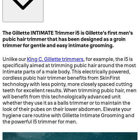
The Gillette INTIMATE Trimmer i5 is Gillette's first men's
pubic hair trimmer that has been designed as a groin
trimmer for gentle and easy intimate grooming.
Unlike our
King C. Gillette trimmers
, for example, the i5 is
specifically aimed at trimming pubic hair around the most
intimate parts of a male body. This electrically powered,
cordless pubic hair trimmer benefits from SkinFirst
technology with less pointy, more closely spaced cutting
teeth for excellent results. When trimming pubic hair, men
will benefit from this technologically advanced unit
whether they use it as a balls trimmer or to maintain the
look of their pubes on their lower abdomen. Elevate your
hygiene care routine with Gillette Intimate Grooming and
the powerful i5 trimmer for men.