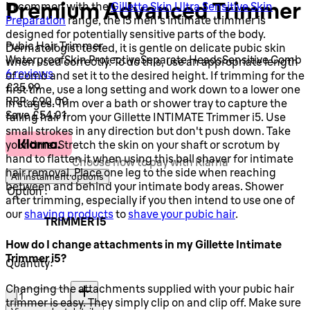
Premium Advanced Trimmer
In common with the
Gillette Skin Ultra Sensitive Skin
Preparation
range, the i5 men's intimate trimmer is
designed for potentially sensitive parts of the body.
Pubic Hair Trimmer
Dermatologist tested, it is gentle on delicate pubic skin
Waterproof
Skin Protective
Separate Heads
Sensitive Comb
when used correctly. To do this, use an appropriate length
3.17 stars out of a maximum of 5
6 reviews
of comb and set it to the desired height. If trimming for the
Current price: £35.99.
Recommended Retail Price: £90.00.
S
£35.99
first time, use a long setting and work down to a lower one
RRP: £90.00
in stages. Trim over a bath or shower tray to capture the
Save £54.01
falling hair from your Gillette INTIMATE Trimmer i5. Use
small strokes in any direction but don't push down. Take
your time. Stretch the skin on your shaft or scrotum by
hand to flatten it when using this ball shaver for intimate
Choose how to pay with Klarna
hair removal. Place one leg to the side when reaching
All instalment options
between and behind your intimate body areas. Shower
Option :
after trimming, especially if you then intend to use one of
our
shaving products
to
shave your pubic hair
.
TRIMMER I5
How do I change attachments in my Gillette Intimate
Trimmer i5?
Quantity:
Quantity:
Changing the attachments supplied with your pubic hair
trimmer is easy. They simply clip on and clip off. Make sure