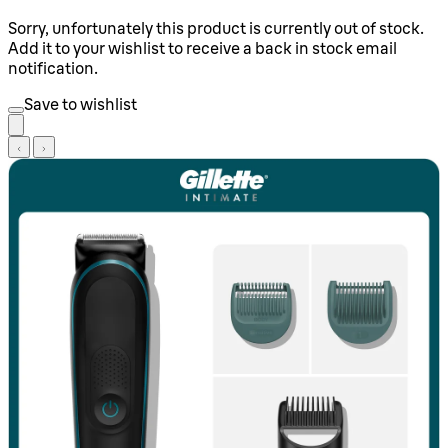
Sorry, unfortunately this product is currently out of stock.
Add it to your wishlist to receive a back in stock email
notification.
Save to wishlist