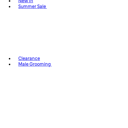
New In
Summer Sale
Clearance
Male Grooming