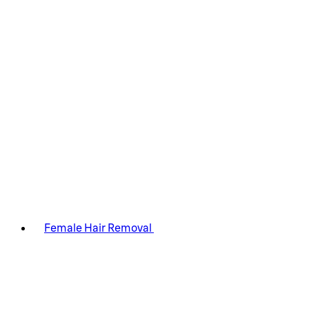
Female Hair Removal