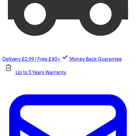
Delivery £2.99 | Free £40+
Money Back Guarantee
Up to 5 Years Warranty