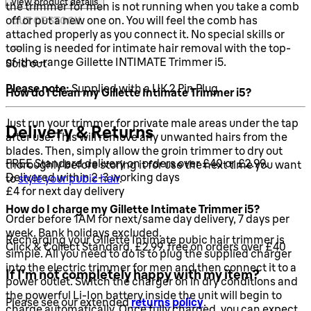
View product details
the trimmer for men is not running when you take a comb
off or put a new one on. You will feel the comb has
OUT OF STOCK
attached properly as you connect it. No special skills or
tooling is needed for intimate hair removal with the top-
of-the-range Gillette INTIMATE Trimmer i5.
Sold out
Please note:
Supplied with a UK 2 Pin Plug
How do I clean my Gillette Intimate Trimmer i5?
Just run your trimmer for private male areas under the tap
Delivery & Returns
after use. This will remove any unwanted hairs from the
blades. Then, simply allow the groin trimmer to dry out
FREE Standard delivery on orders over £40 or £2.99.
thoroughly before storing it for use the next time you want
Delivered within 2-3 working days
to
style your pubic hair
.
£4 for next day delivery
How do I charge my Gillette Intimate Trimmer i5?
Order before 1AM for next/same day delivery, 7 days per
week. Bank holidays excluded.
Recharging your Gillette Intimate pubic hair trimmer is
Click & Collect Standard, £2.99, free on orders over £40
simple. All you need to do is to plug the supplied charger
into the electric trimmer for men and then connect it to a
If I'm not completely happy with my item?
power outlet. Switch the charger on in dry conditions and
the powerful Li-Ion battery inside the unit will begin to
Please see our extended
returns policy
.
charge automatically. Once fully charged, you can expect