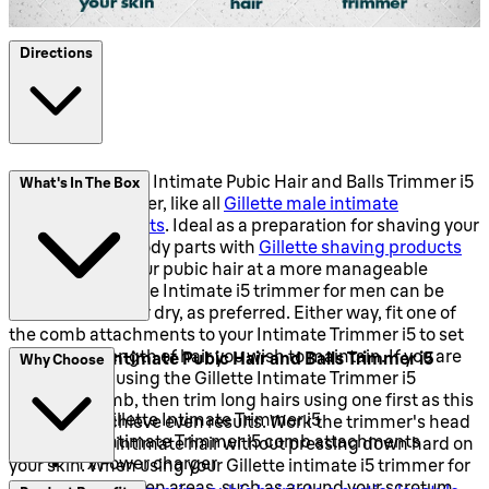
Directions
Using the Gillette Intimate Pubic Hair and Balls Trimmer i5
What's In The Box
couldn't be simpler, like all
Gillette male intimate
grooming products
. Ideal as a preparation for shaving your
more sensitive body parts with
Gillette shaving products
or just to keep your pubic hair at a more manageable
length, the Gillette Intimate i5 trimmer for men can be
used in the wet or dry, as preferred. Either way, fit one of
the comb attachments to your Intimate Trimmer i5 to set
the desired length of hair you wish to maintain. If you are
The Gillette Intimate Pubic Hair and Balls Trimmer i5
Why Choose
going to trim using the Gillette Intimate Trimmer i5
contains:
without a comb, then trim long hairs using one first as this
1 x Gillette Intimate Trimmer i5
will help to achieve even results. Work the trimmer's head
3 x Intimate Trimmer i5 comb attachments
through your intimate hair without pressing down hard on
1 x Power charger
your skin. When using your Gillette intimate i5 trimmer for
men to trim uneven areas, such as around your scrotum,