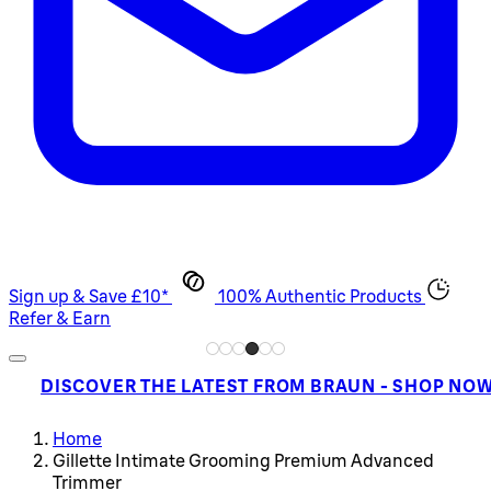
Sign up & Save £10*
100% Authentic Products
Refer & Earn
DISCOVER THE LATEST FROM BRAUN - SHOP NO
Home
Gillette Intimate Grooming Premium Advanced
Trimmer