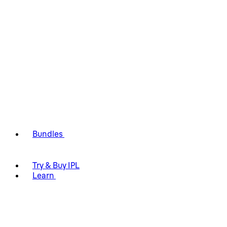
Bundles
Try & Buy IPL
Learn