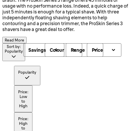
usage with no performance loss. Indeed, a quick charge of
just 5 minutes is enough for a typical shave. With three
independently floating shaving elements to help
contouring and a precision trimmer, the ProSkin Series 3
shavers have a great deal to offer.
Read More
Sort by:
Savings
Colour
Range
Price
Popularity
Popularity
Price:
Low
to
High
Price:
High
to