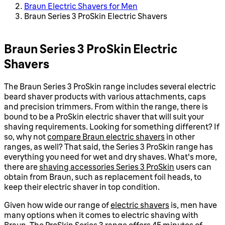
Braun Electric Shavers for Men
Braun Series 3 ProSkin Electric Shavers
Braun Series 3 ProSkin Electric
Shavers
The Braun Series 3 ProSkin range includes several electric
beard shaver products with various attachments, caps
and precision trimmers. From within the range, there is
bound to be a ProSkin electric shaver that will suit your
shaving requirements. Looking for something different? If
so, why not
compare Braun electric shavers
in other
ranges, as well? That said, the Series 3 ProSkin range has
everything you need for wet and dry shaves. What's more,
there are
shaving accessories Series 3 ProSkin
users can
obtain from Braun, such as replacement foil heads, to
keep their electric shaver in top condition.
Given how wide our range of
electric shavers
is, men have
many options when it comes to electric shaving with
Braun. The ProSkin Series 3 range offers 45 minutes of