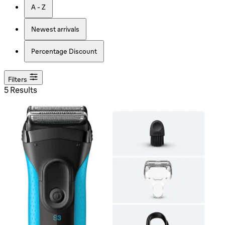
A - Z
Newest arrivals
Percentage Discount
Filters
5 Results