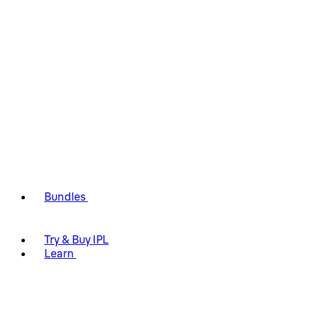
Bundles
Try & Buy IPL
Learn