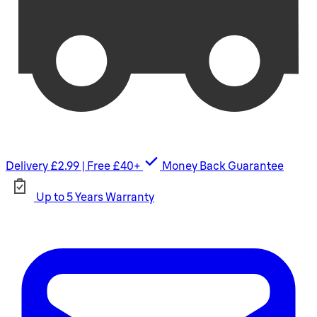
Delivery £2.99 | Free £40+
Money Back Guarantee
Up to 5 Years Warranty