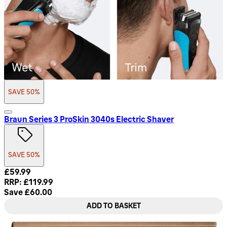
SAVE 50%
Braun Series 3 ProSkin 3040s Electric Shaver
SAVE 50%
Current price: £59.99. Recommended Retail Price: £119.99.
£59.99
RRP: £119.99
Save £60.00
ADD TO BASKET