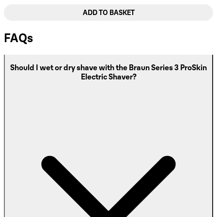
ADD TO BASKET
FAQs
Should I wet or dry shave with the Braun Series 3 ProSkin
Electric Shaver?