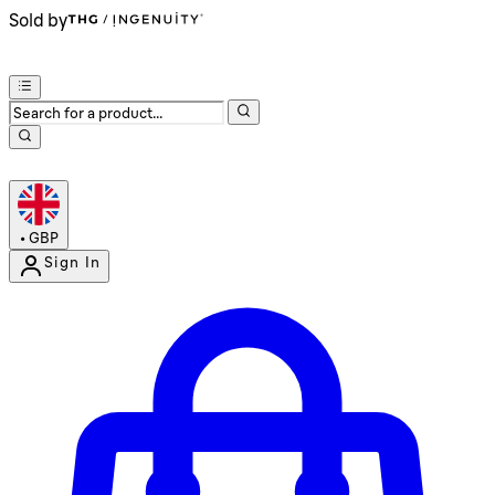
Sold by
•
GBP
Sign In
Enter Account Menu