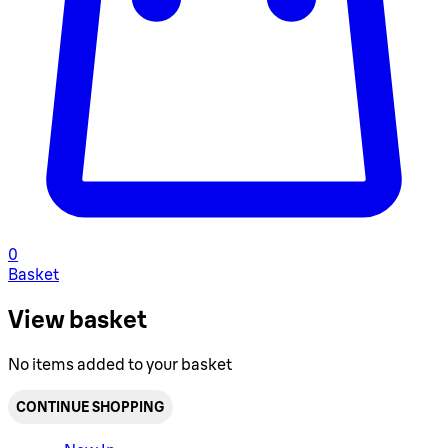
0
Basket
View basket
No items added to your basket
CONTINUE SHOPPING
Toggle basket menu