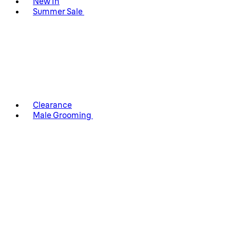
New In
Summer Sale
Clearance
Male Grooming