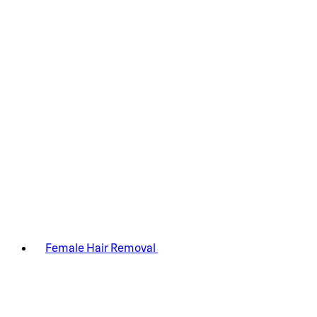
Female Hair Removal