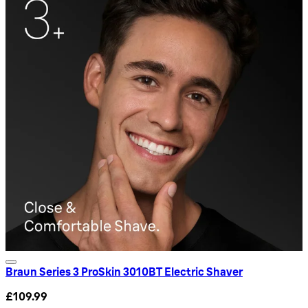
Braun Series 3 ProSkin 3010BT Electric Shaver
£109.99