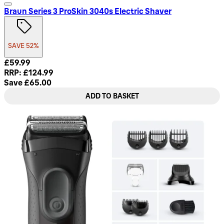
Braun Series 3 ProSkin 3040s Electric Shaver
SAVE 52%
Current price: £59.99. Recommended Retail Price: £124.99.
£59.99
RRP: £124.99
Save £65.00
ADD TO BASKET