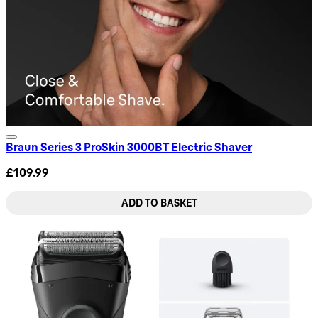
Braun Series 3 ProSkin 3000BT Electric Shaver
£109.99
ADD TO BASKET