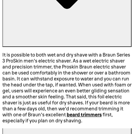
It is possible to both wet and dry shave with a Braun Series
3 ProSkin men's electric shaver. As a wet electric shaver
and precision trimmer, the Proskin Braun electric shaver
can be used comfortably in the shower or over a bathroom
basin. It can withstand exposure to water and you can run
the head under the tap, if wanted. When used with foam or
gel, users will experience an even better gliding sensation
and a smoother skin feeling. That said, this foil electric
shaver is just as useful for dry shaves. If your beard is more
than a few days old, then we'd recommend trimming it
with one of Braun's excellent
beard trimmers
first,
especially if you plan on dry shaving.