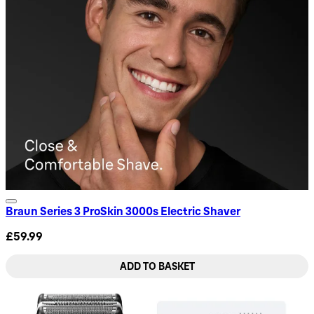
Braun Series 3 ProSkin 3000s Electric Shaver
£59.99
ADD TO BASKET