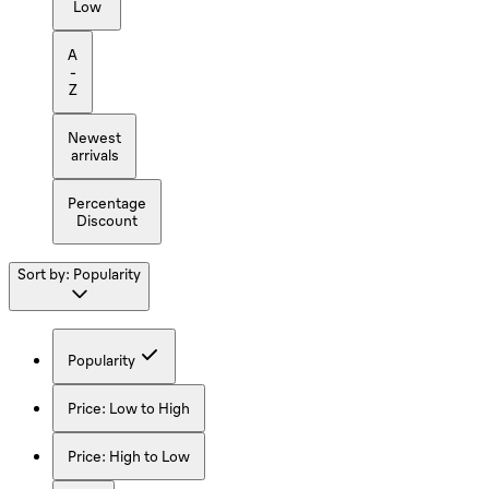
Low
A
-
Z
Newest
arrivals
Percentage
Discount
Sort by:
Popularity
Popularity
Price: Low to High
Price: High to Low