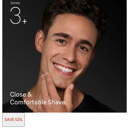
SAVE 52%