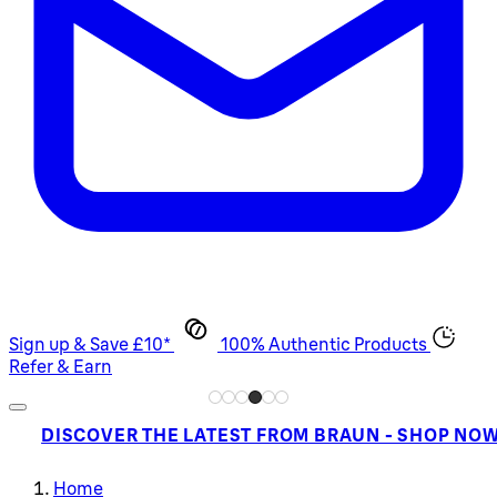
Sign up & Save £10*
100% Authentic Products
Refer & Earn
DISCOVER THE LATEST FROM BRAUN - SHOP NO
Home